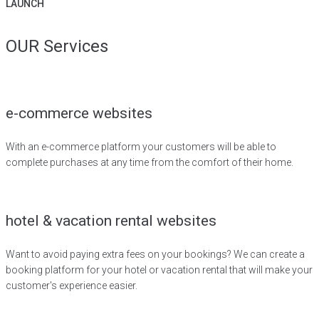
LAUNCH
OUR Services
e-commerce websites
With an e-commerce platform your customers will be able to
complete purchases at any time from the comfort of their home.
hotel & vacation rental websites
Want to avoid paying extra fees on your bookings? We can create a
booking platform for your hotel or vacation rental that will make your
customer's experience easier.