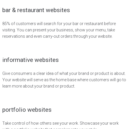
bar & restaurant websites
85% of customers will search for your bar or restaurant before
visiting. You can present your business, show your menu, take
reservations and even carry-out orders through your website.
informative websites
Give consumers a clear idea of what your brand or product is about.
Your website will serve as the home base where customers will go to
learn more about your brand or product.
portfolio websites
Take control of how others see your work. Showcase your work