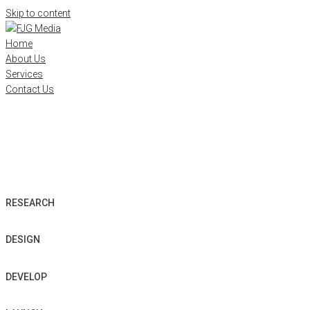
Skip to content
Home
About Us
Services
Contact Us
WE
BUILD
S
T
U
N
N
I
N
G
B
E
A
U
T
I
F
U
L
A
W
E
S
O
M
E
WEBSITES
RESEARCH
DESIGN
DEVELOP