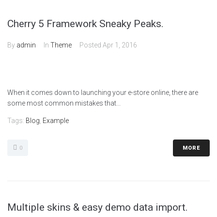
Cherry 5 Framework Sneaky Peaks.
By
admin
In
Theme
Posted
Apr 1, 2016
When it comes down to launching your e-store online, there are
some most common mistakes that...
Tags:
Blog
,
Example
0
MORE
Multiple skins & easy demo data import.