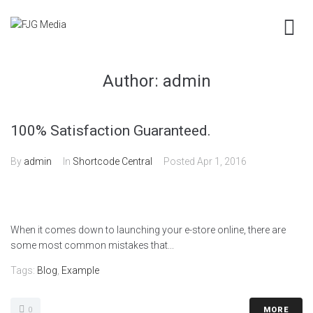
Author:
admin
100% Satisfaction Guaranteed.
By
admin
In
Shortcode Central
Posted
Apr 1, 2016
When it comes down to launching your e-store online, there are
some most common mistakes that...
Tags:
Blog
,
Example
0
MORE