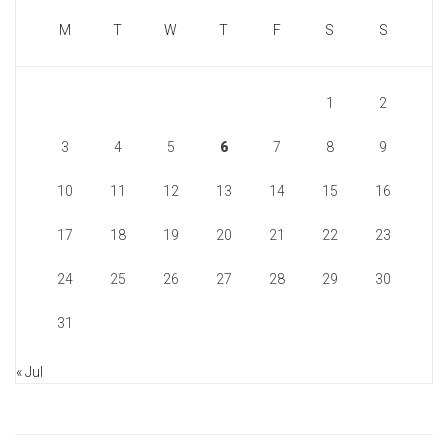
M
T
W
T
F
S
S
1
2
3
4
5
6
7
8
9
10
11
12
13
14
15
16
17
18
19
20
21
22
23
24
25
26
27
28
29
30
31
« Jul