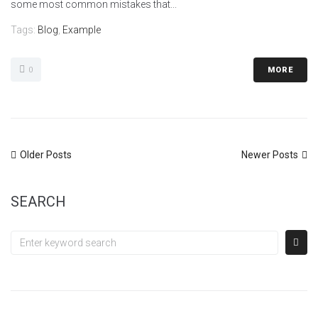
some most common mistakes that...
Tags:
Blog
,
Example
0
MORE
Older Posts
Newer Posts
SEARCH