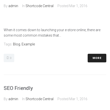
By
admin
In
Shortcode Central
Posted
Mar 1, 2016
When it comes down to launching your e-store online, there are
some most common mistakes that...
Tags:
Blog
,
Example
0
MORE
SEO Friendly
By
admin
In
Shortcode Central
Posted
Mar 1, 2016