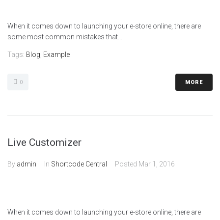
When it comes down to launching your e-store online, there are
some most common mistakes that...
Tags:
Blog
,
Example
0
MORE
Live Customizer
By
admin
In
Shortcode Central
Posted
Mar 1, 2016
When it comes down to launching your e-store online, there are