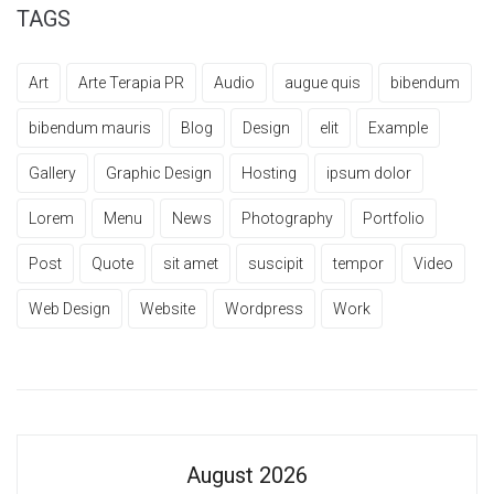
TAGS
Art
Arte Terapia PR
Audio
augue quis
bibendum
bibendum mauris
Blog
Design
elit
Example
Gallery
Graphic Design
Hosting
ipsum dolor
Lorem
Menu
News
Photography
Portfolio
Post
Quote
sit amet
suscipit
tempor
Video
Web Design
Website
Wordpress
Work
August 2026