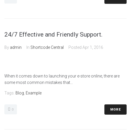
24/7 Effective and Friendly Support.
By
admin
In
Shortcode Central
Posted
Apr 1, 2016
When it comes down to launching your e-store online, there are
some most common mistakes that...
Tags:
Blog
,
Example
0
MORE