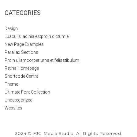
CATEGORIES
Design
Luaculis lacinia estproin dictum el
New Page Examples
Parallax Sections
Proin ullamcorper urna et felisstibulum
Retina Homepage
Shortcode Central
Theme
Ultimate Font Collection
Uncategorized
Websites
2024 © FJG Media Studio. All Rights Reserved.