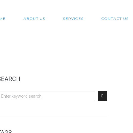
ME
ABOUT US
SERVICES
CONTACT US
SEARCH
TAGS