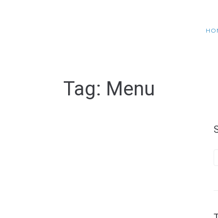
HO
Tag:
Menu