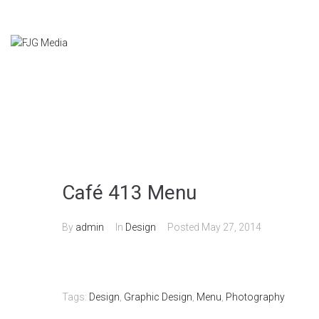
Café 413 Menu
By
admin
In
Design
Posted
May 27, 2014
Tags:
Design
,
Graphic Design
,
Menu
,
Photography