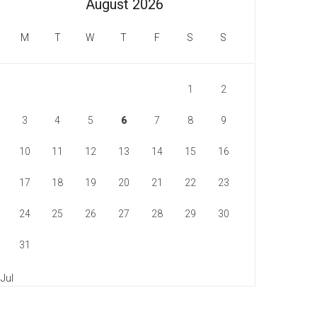
August 2026
M
T
W
T
F
S
S
1
2
3
4
5
6
7
8
9
10
11
12
13
14
15
16
17
18
19
20
21
22
23
24
25
26
27
28
29
30
31
 Jul