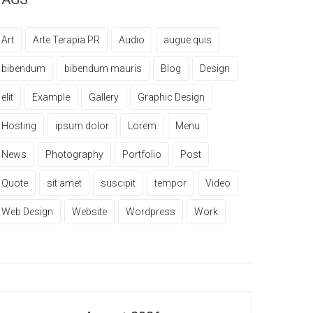
Art
Arte Terapia PR
Audio
augue quis
bibendum
bibendum mauris
Blog
Design
elit
Example
Gallery
Graphic Design
Hosting
ipsum dolor
Lorem
Menu
News
Photography
Portfolio
Post
Quote
sit amet
suscipit
tempor
Video
Web Design
Website
Wordpress
Work