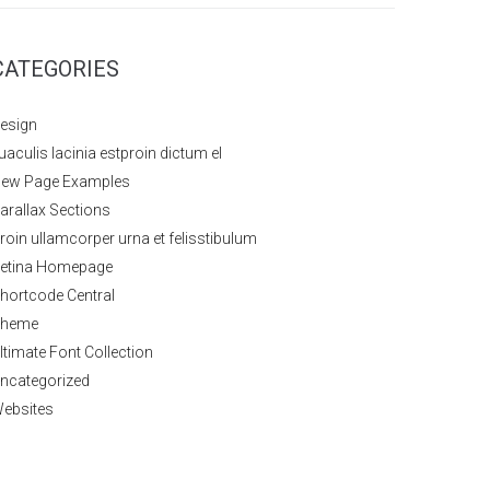
CATEGORIES
esign
uaculis lacinia estproin dictum el
ew Page Examples
arallax Sections
roin ullamcorper urna et felisstibulum
etina Homepage
hortcode Central
heme
ltimate Font Collection
ncategorized
ebsites