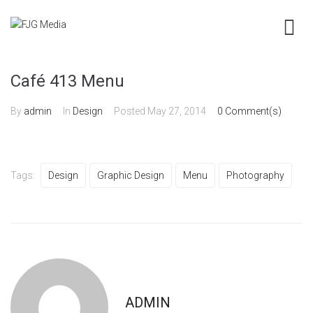
Café 413 Menu
By
admin
In
Design
Posted
May 27, 2014
0 Comment(s)
Tags:
Design
Graphic Design
Menu
Photography
ADMIN