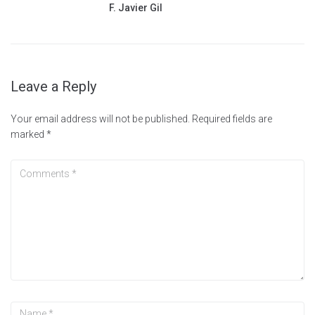
F. Javier Gil
Leave a Reply
Your email address will not be published.
Required fields are
marked
*