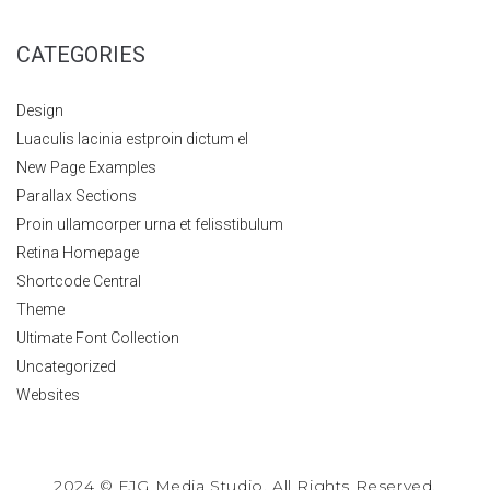
CATEGORIES
Design
Luaculis lacinia estproin dictum el
New Page Examples
Parallax Sections
Proin ullamcorper urna et felisstibulum
Retina Homepage
Shortcode Central
Theme
Ultimate Font Collection
Uncategorized
Websites
2024 © FJG Media Studio. All Rights Reserved.