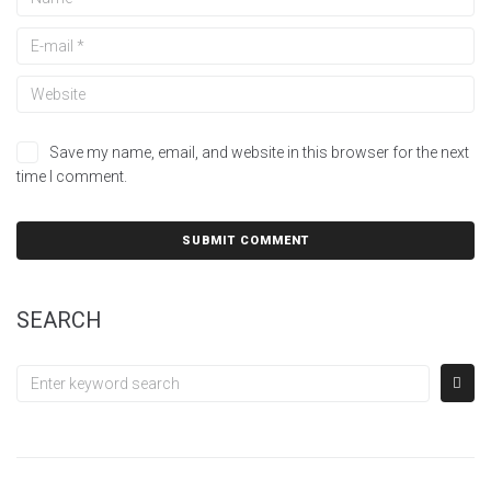
Save my name, email, and website in this browser for the next
time I comment.
SEARCH