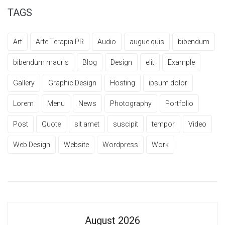
TAGS
Art
Arte Terapia PR
Audio
augue quis
bibendum
bibendum mauris
Blog
Design
elit
Example
Gallery
Graphic Design
Hosting
ipsum dolor
Lorem
Menu
News
Photography
Portfolio
Post
Quote
sit amet
suscipit
tempor
Video
Web Design
Website
Wordpress
Work
August 2026