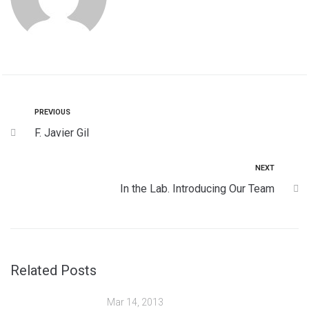
PREVIOUS
F. Javier Gil
NEXT
In the Lab. Introducing Our Team
Related Posts
Mar 14, 2013