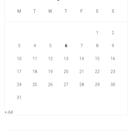
M
T
W
T
F
S
S
1
2
3
4
5
6
7
8
9
10
11
12
13
14
15
16
17
18
19
20
21
22
23
24
25
26
27
28
29
30
31
« Jul