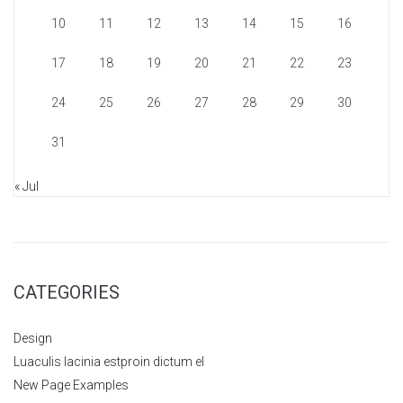
10
11
12
13
14
15
16
17
18
19
20
21
22
23
24
25
26
27
28
29
30
31
« Jul
CATEGORIES
Design
Luaculis lacinia estproin dictum el
New Page Examples