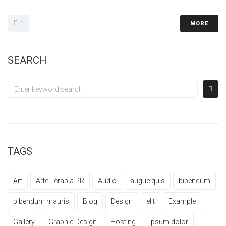
0
MORE
SEARCH
TAGS
Art
Arte Terapia PR
Audio
augue quis
bibendum
bibendum mauris
Blog
Design
elit
Example
Gallery
Graphic Design
Hosting
ipsum dolor