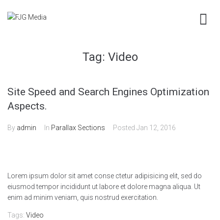
Tag:
Video
Site Speed and Search Engines Optimization
Aspects.
By
admin
In
Parallax Sections
Posted
Jan 12, 2016
Lorem ipsum dolor sit amet conse ctetur adipisicing elit, sed do
eiusmod tempor incididunt ut labore et dolore magna aliqua. Ut
enim ad minim veniam, quis nostrud exercitation.
Tags:
Video