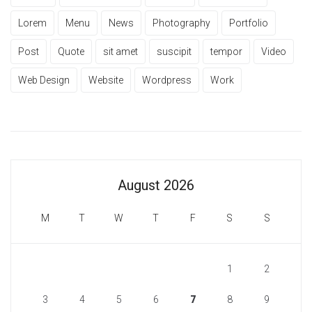
Lorem
Menu
News
Photography
Portfolio
Post
Quote
sit amet
suscipit
tempor
Video
Web Design
Website
Wordpress
Work
August 2026
M
T
W
T
F
S
S
1
2
3
4
5
6
7
8
9