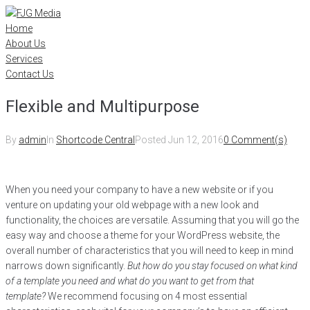
Skip
to
Home
content
About Us
Services
Contact Us
Flexible and Multipurpose
By
admin
In
Shortcode Central
Posted
Jun 12, 2016
0 Comment(s)
When you need your company to have a new website or if you
venture on updating your old webpage with a new look and
functionality, the choices are versatile. Assuming that you will go the
easy way and choose a theme for your WordPress website, the
overall number of characteristics that you will need to keep in mind
narrows down significantly.
But how do you stay focused on what kind
of a template you need and what do you want to get from that
template?
We recommend focusing on 4 most essential