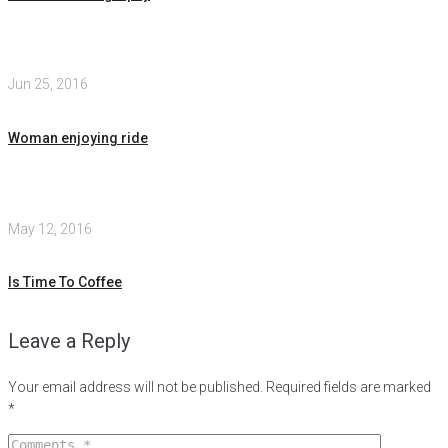
Jun 25, 2016
Woman enjoying ride
May 12, 2016
Is Time To Coffee
Leave a Reply
Your email address will not be published.
Required fields are marked
*