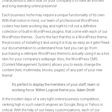
characteristics, each vital for your company’s to have an efficient
and long-standing online presence!
Each business niche may require a unique functionality of its own.
With that notion in mind, our team of professional WordPress
coders has been working day and night to roll out a definitive
collection of built-in WordPress plugins, that come with each of our
WordPress themes… Due to the fact that this is a WordPress theme,
the process of installing it and using it is truly as easy as it gets! Read
our documentation to understand how fast you can go from
purchasing a JetImpex WordPress theme to actually using it as a live
skin for your company’s webpage. Also, the WordPress CMS
(Content Management System) allows you to easily change the
content (text; multimedia; blocks; pages) of any part of your new
theme!
It’s perfect to display the members of your staff, team or
working force. Within Logiciel theme you.
Adam Smith
In the modern days of a very tight online business competition,
ranking high in such search engines as Google, Bing or Yahoo is
critical. With the help of our heavy customizations, each of our