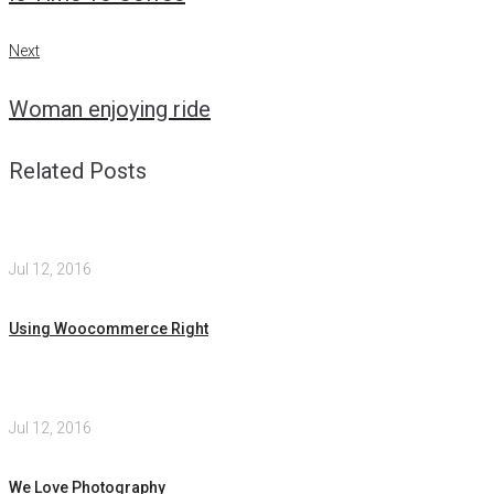
Next
Next
Woman enjoying ride
Related Posts
Jul 12, 2016
Using Woocommerce Right
Jul 12, 2016
We Love Photography