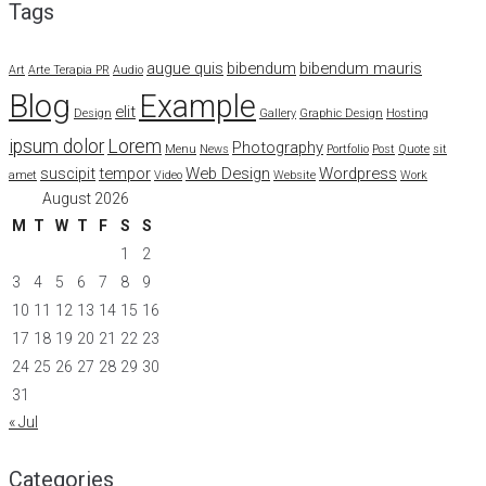
Tags
augue quis
bibendum
bibendum mauris
Art
Arte Terapia PR
Audio
Blog
Example
elit
Design
Gallery
Graphic Design
Hosting
ipsum dolor
Lorem
Photography
Menu
News
Portfolio
Post
Quote
sit
suscipit
tempor
Web Design
Wordpress
amet
Video
Website
Work
August 2026
M
T
W
T
F
S
S
1
2
3
4
5
6
7
8
9
10
11
12
13
14
15
16
17
18
19
20
21
22
23
24
25
26
27
28
29
30
31
« Jul
Categories