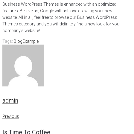
Business WordPress Themes is enhanced with an optimized
features. Believe us, Google will just love crawling your new
website! All in all, feel free to browse our Business WordPress
Themes category and you will definitely find a new look for your
company’s website!
Tags:
Blog
Example
admin
Post
Previous
Previous
navigation
Is Time To Coffee