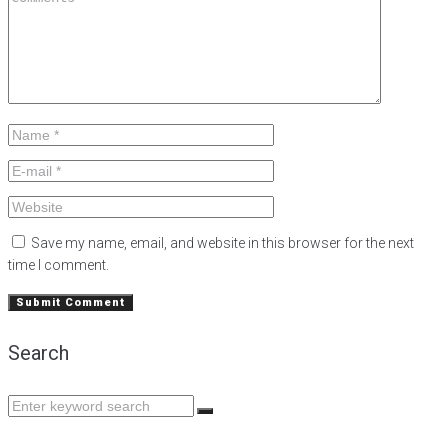
Save my name, email, and website in this browser for the next
time I comment.
Search
Search
for: